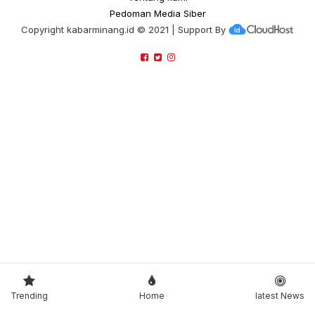
Pedoman Media Siber
Copyright
kabarminang.id
© 2021 | Support By
Trending
Home
latest News