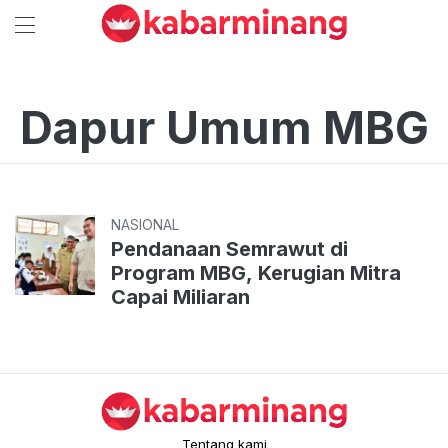
Dapur Umum MBG
NASIONAL
Pendanaan Semrawut di
Program MBG, Kerugian Mitra
Capai Miliaran
Tentang kami